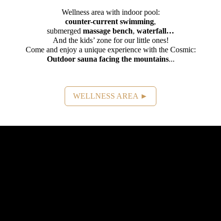
Wellness area with indoor pool:
counter-current swimming
,
submerged
massage bench
,
waterfall…
And the kids’ zone for our little ones!
Come and enjoy a unique experience with the Cosmic:
Outdoor sauna facing the mountains
...
WELLNESS AREA ►