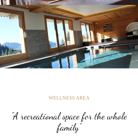
WELLNESS AREA
"A recreational space for the whole
family"