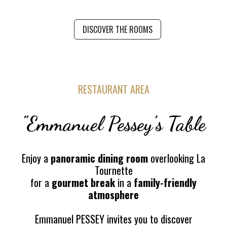
DISCOVER THE ROOMS
RESTAURANT AREA
"Emmanuel Pessey's Table
Enjoy a
panoramic dining room
overlooking La
Tournette
for a
gourmet break
in a
family-friendly
atmosphere
Emmanuel PESSEY invites you to discover