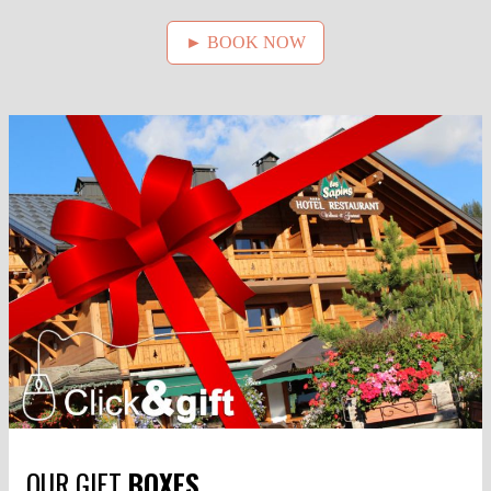
► BOOK NOW
OUR GIFT
BOXES