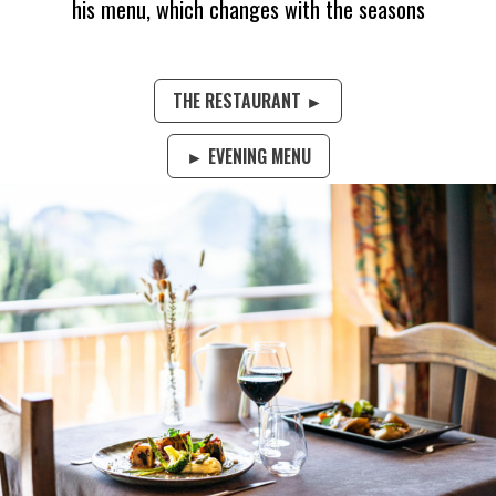
his menu, which changes with the seasons
THE RESTAURANT ►
► EVENING MENU