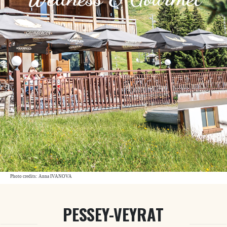
Photo credits: Anna IVANOVA
PESSEY-VEYRAT