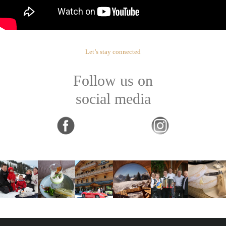
Let’s stay connected
Follow us on
social media