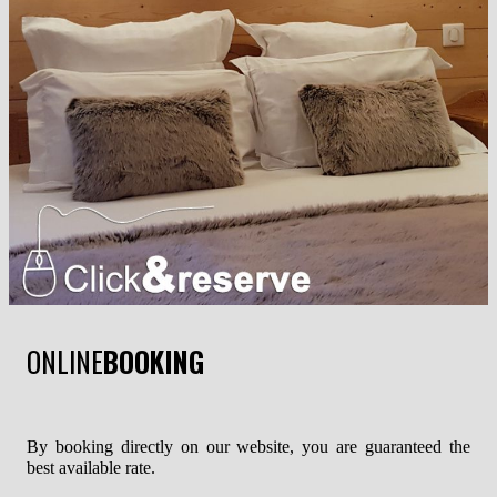
ONLINE
BOOKING
By booking directly on our website, you are guaranteed the
best available rate.