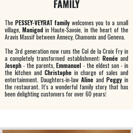
FAMILY
The
PESSEY-VEYRAT family
welcomes you to a small
village,
Manigod
in Haute-Savoie, in the heart of the
Aravis Massif between Annecy, Chamonix and Geneva.
The 3rd generation now runs the Col de la Croix Fry in
a completely transformed establishment:
Renée
and
Joseph
- the parents,
Emmanuel
- the eldest son - in
the kitchen and
Christophe
in charge of sales and
entertainment. Daughters-in-law
Aline
and
Peggy
in
the restaurant. It's a wonderful family story that has
been delighting customers for over 60 years!