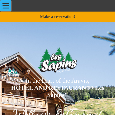
Make a reservation!
In the heart of the Aravis,
HOTEL AND RESTAURANT "Les
Sapins"
Wellness & Gourmet