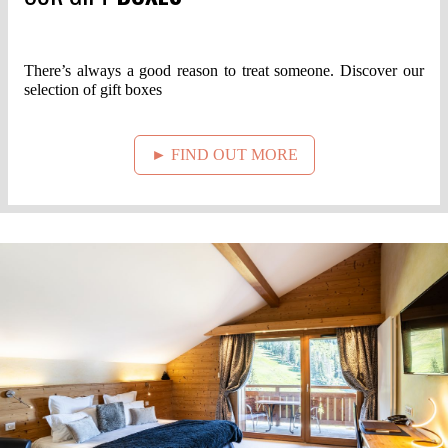
There’s always a good reason to treat someone. Discover our
selection of gift boxes
► FIND OUT MORE