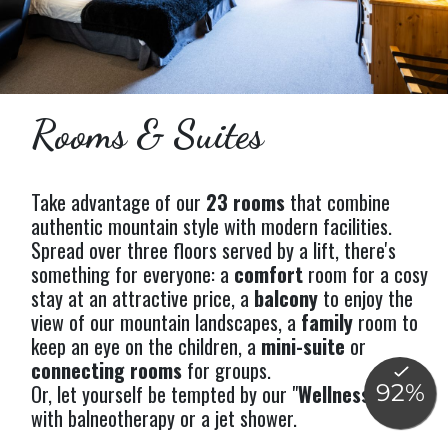
Rooms & Suites
Take advantage of our
23 rooms
that combine
authentic mountain style with modern facilities.
Spread over three floors served by a lift, there's
something for everyone: a
comfort
room for a cosy
stay at an attractive price, a
balcony
to enjoy the
view of our mountain landscapes, a
family
room to
keep an eye on the children, a
mini-suite
or
connecting rooms
for groups.
Or, let yourself be tempted by our "
Wellness
" rooms
with balneotherapy or a jet shower.